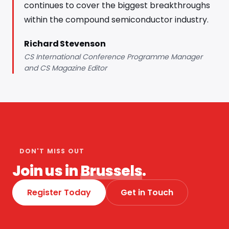
continues to cover the biggest breakthroughs
within the compound semiconductor industry.
Richard Stevenson
CS International Conference Programme Manager
and CS Magazine Editor
DON'T MISS OUT
Join us in
Brussels
.
Register Today
Get in Touch