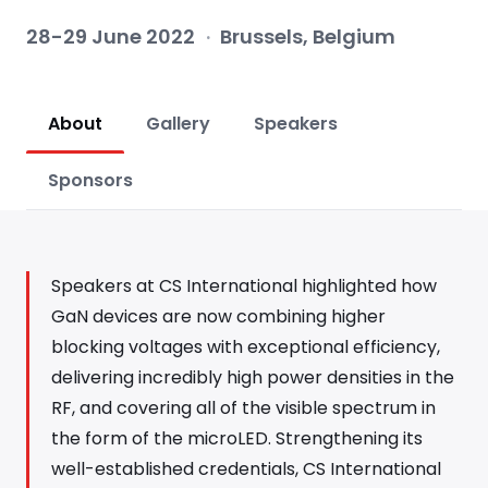
28-29 June 2022
·
Brussels, Belgium
About
Gallery
Speakers
Sponsors
Speakers at CS International highlighted how
GaN devices are now combining higher
blocking voltages with exceptional efficiency,
delivering incredibly high power densities in the
RF, and covering all of the visible spectrum in
the form of the microLED. Strengthening its
well-established credentials, CS International