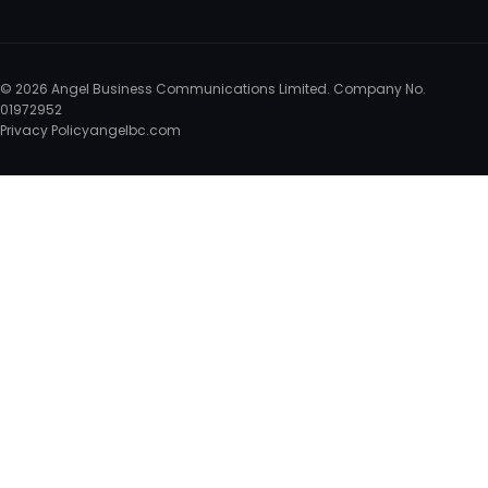
© 2026 Angel Business Communications Limited. Company No.
01972952
Privacy Policy
angelbc.com