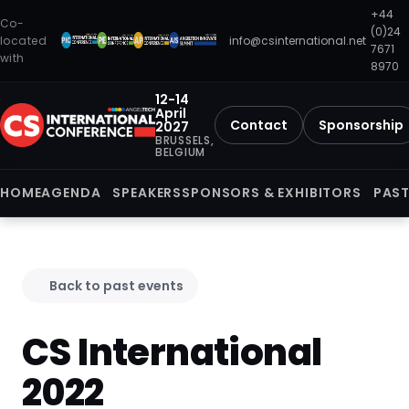
+44
Co-
(0)24
located
info@csinternational.net
7671
with
8970
12-14
April
Contact
Sponsorship
2027
BRUSSELS,
BELGIUM
HOME
AGENDA
SPEAKERS
SPONSORS & EXHIBITORS
PAST
Back to past events
CS International
2022