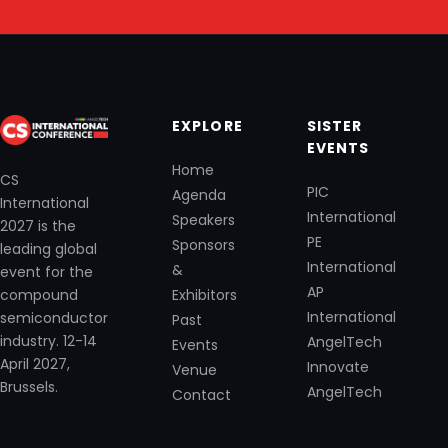
EXPLORE
SISTER
EVENTS
Home
CS
PIC
Agenda
International
International
Speakers
2027 is the
PE
Sponsors
leading global
International
&
event for the
AP
Exhibitors
compound
International
semiconductor
Past
industry. 12-14
AngelTech
Events
April 2027,
Innovate
Venue
Brussels.
AngelTech
Contact