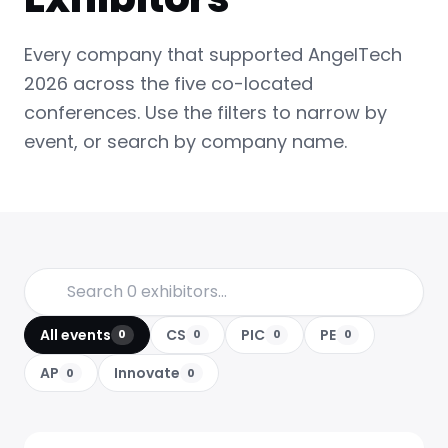
Every company that supported AngelTech
2026 across the five co-located
conferences. Use the filters to narrow by
event, or search by company name.
All events
CS
PIC
PE
0
0
0
0
AP
Innovate
0
0