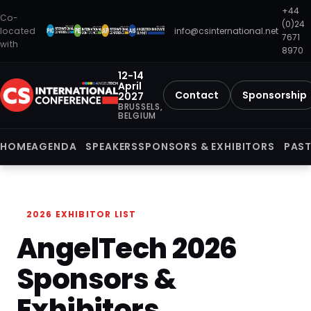
+44
Co-
(0)24
located
info@csinternational.net
7671
with
8970
12-14
April
Contact
Sponsorship
2027
BRUSSELS,
BELGIUM
HOME
AGENDA
SPEAKERS
SPONSORS & EXHIBITORS
PAST
2026 EXHIBITOR LIST
AngelTech 2026
Sponsors &
Exhibitors