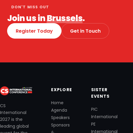
DON'T MISS OUT
Join us in
Brussels
.
Register Today
Get in Touch
EXPLORE
SISTER
EVENTS
Home
CS
PIC
Agenda
International
International
Speakers
2027 is the
PE
Sponsors
leading global
International
&