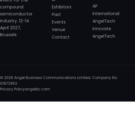
event for the
AP
Exhibitors
compound
International
semiconductor
Past
industry. 12-14
AngelTech
Events
April 2027,
Innovate
Venue
Brussels.
AngelTech
Contact
© 2026 Angel Business Communications Limited. Company No.
01972952
Privacy Policy
angelbc.com