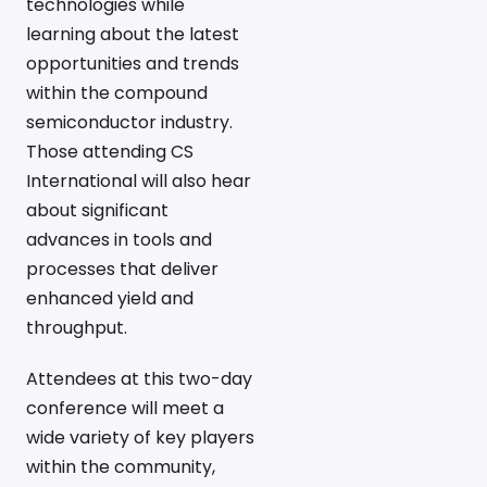
technologies while
learning about the latest
opportunities and trends
within the compound
semiconductor industry.
Those attending CS
International will also hear
about significant
advances in tools and
processes that deliver
enhanced yield and
throughput.
Attendees at this two-day
conference will meet a
wide variety of key players
within the community,