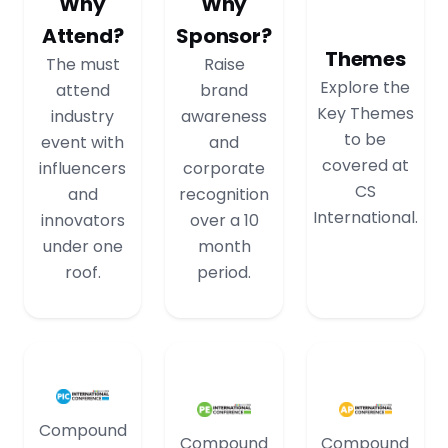
Why
Why
Attend?
Sponsor?
Themes
The must
Raise
Explore the
attend
brand
Key Themes
industry
awareness
to be
event with
and
covered at
influencers
corporate
CS
and
recognition
International.
innovators
over a 10
under one
month
roof.
period.
Compound
Compound
Compound