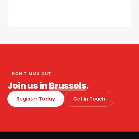
DON'T MISS OUT
Join us in
Brussels
.
Register Today
Get in Touch