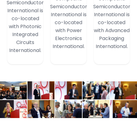
Semiconductor
Semiconductor
Semiconductor
International is
International is
International is
co-located
co-located
co-located
with Photonic
with Power
with Advanced
Integrated
Electronics
Packaging
Circuits
International.
International.
International.