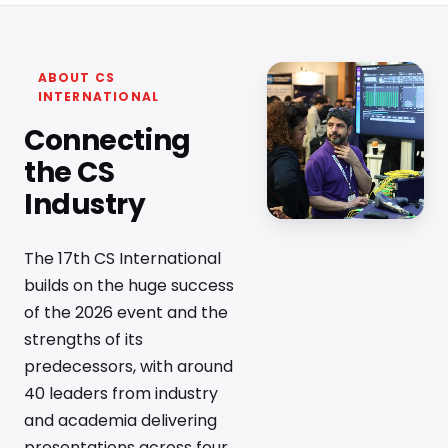
ABOUT CS
INTERNATIONAL
Connecting
the CS
Industry
The 17th CS International
builds on the huge success
of the 2026 event and the
strengths of its
predecessors, with around
40 leaders from industry
and academia delivering
presentations across four