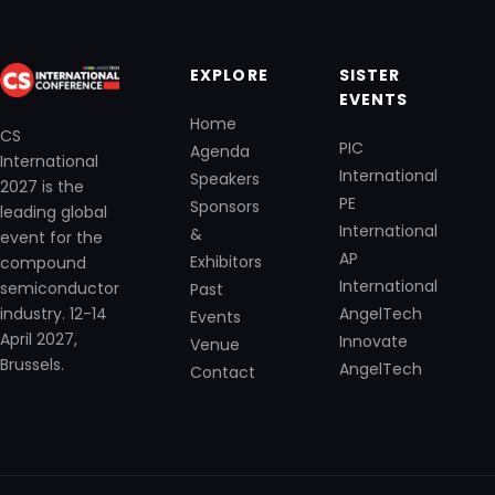
EXPLORE
SISTER
EVENTS
Home
CS
PIC
Agenda
International
International
Speakers
2027 is the
PE
Sponsors
leading global
International
&
event for the
AP
Exhibitors
compound
International
semiconductor
Past
industry. 12-14
AngelTech
Events
April 2027,
Innovate
Venue
Brussels.
AngelTech
Contact