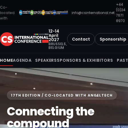
+44
Co-
(0)24
located
info@csinternational.net
7671
with
8970
12-14
April
Contact
Sponsorship
2027
BRUSSELS,
BELGIUM
HOME
AGENDA
SPEAKERS
SPONSORS & EXHIBITORS
PAST
17TH EDITION / CO-LOCATED WITH ANGELTECH
Connecting the
compound