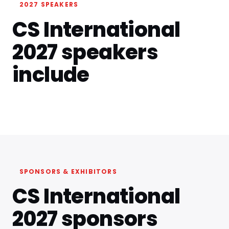
2027 SPEAKERS
CS International
2027 speakers
include
SPONSORS & EXHIBITORS
CS International
2027 sponsors