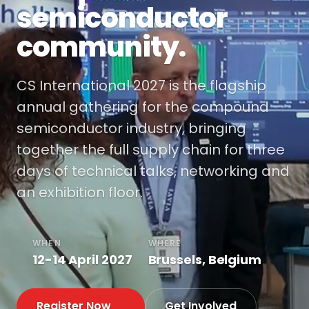
semiconductor
community.
CS International 2027 is the flagship
annual gathering for the compound
semiconductor industry, bringing
together the full supply chain for three
days of technical talks, networking and
an exhibition floor.
WHEN
WHERE
12-14 April 2027
Brussels, Belgium
Register Now
Get Involved