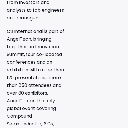
from investors and
analysts to fab engineers
and managers.
CS International is part of
AngelTech, bringing
together an Innovation
Summit, four co-located
conferences and an
exhibition with more than
120 presentations, more
than 850 attendees and
over 80 exhibitors.
AngelTech is the only
global event covering
Compound
Semiconductor, PICs,