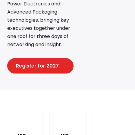
Power Electronics and
Advanced Packaging
technologies, bringing key
executives together under
one roof for three days of
networking and insight.
Register for 2027