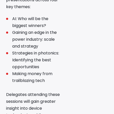
key themes:
AI: Who will be the
biggest winners?
Gaining an edge in the
power industry: scale
and strategy
Strategies in photonics:
Identifying the best
opportunities
Making money from
trailblazing tech
Delegates attending these
sessions will gain greater
insight into device