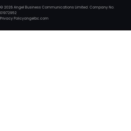
© 2026 Angel Business Communications Limited. Company No.
01972952
Privacy Policy
angelbc.com