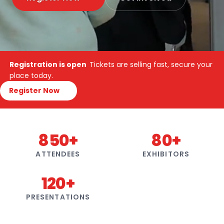
Registration is open
Tickets are selling fast, secure your
place today.
Register Now
850+
80+
ATTENDEES
EXHIBITORS
120+
PRESENTATIONS