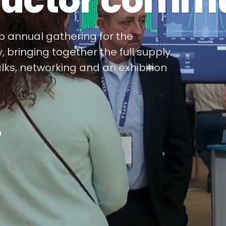
uctor commu
ip annual gathering for the
bringing together the full supply
alks, networking and an exhibition
m