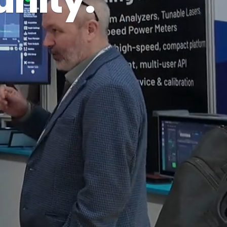
nity.