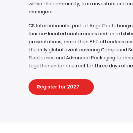
within the community, from investors and an
managers.
CS International is part of AngelTech, bring
four co-located conferences and an exhibiti
presentations, more than 850 attendees and 
the only global event covering Compound S
Electronics and Advanced Packaging technolo
together under one roof for three days of ne
Register for 2027