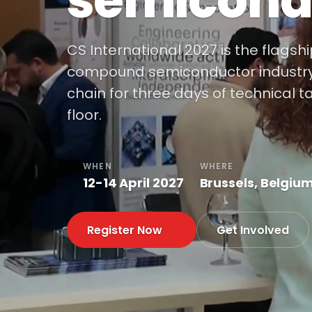
semicond
CS International 2027 is the flagsh
compound semiconductor industry, 
chain for three days of technical t
floor.
WHEN
WHERE
12-14 April 2027
Brussels, Belgiu
Register Now
Get Involved