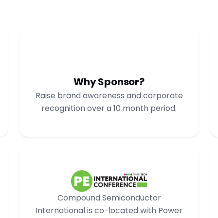
Why Sponsor?
Raise brand awareness and corporate
recognition over a 10 month period.
Compound Semiconductor
International is co-located with Power