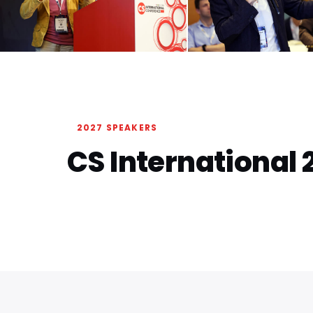
2027 SPEAKERS
CS International 