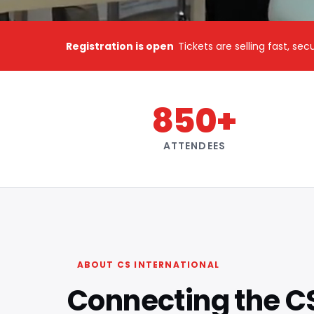
Registration is open
Tickets are selling fast, se
850+
ATTENDEES
ABOUT CS INTERNATIONAL
Connecting the C