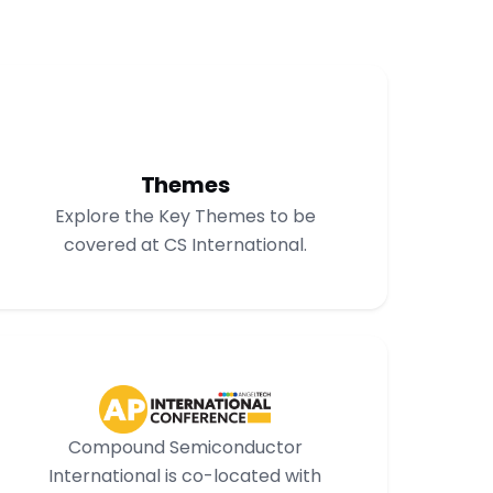
Themes
Explore the Key Themes to be
covered at CS International.
Compound Semiconductor
International is co-located with