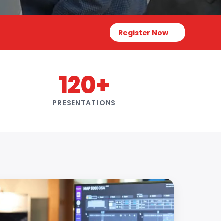
Register Now
120+
PRESENTATIONS