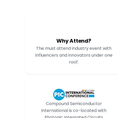
Why Attend?
The must attend industry event with
influencers and innovators under one
roof.
Compound Semiconductor
International is co-located with
Photonic Integrated Circuits