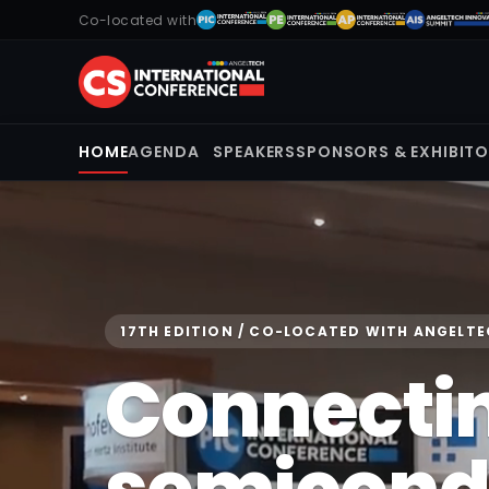
Co-located with
HOME
AGENDA
SPEAKERS
SPONSORS & EXHIBIT
17TH EDITION / CO-LOCATED WITH ANGELT
Connecti