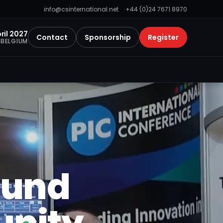
info@csinternational.net
+44 (0)24 7671 8970
ril 2027
Contact
Sponsorship
Register
 BELGIUM
ound