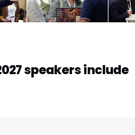
2027 speakers include