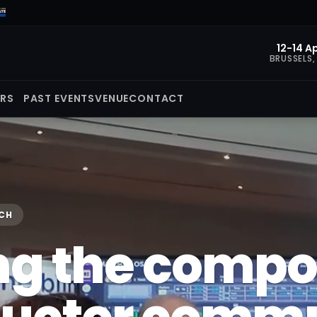
12-14 Ap
BRUSSELS,
ORS
PAST EVENTS
VENUE
CONTACT
ECH
ng the comp