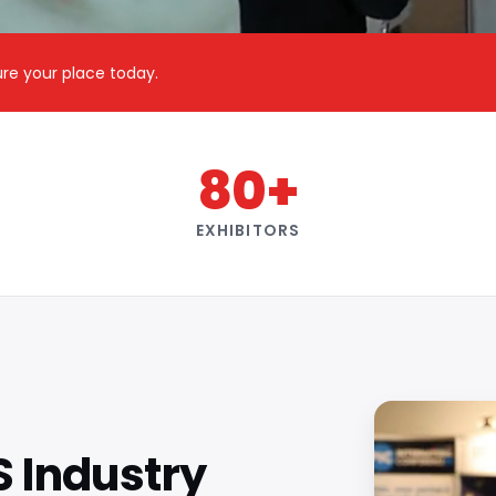
cure your place today.
80+
EXHIBITORS
S Industry