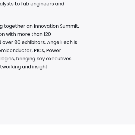
alysts to fab engineers and
ing together an Innovation Summit,
on with more than 120
over 80 exhibitors. AngelTech is
emiconductor, PICs, Power
gies, bringing key executives
tworking and insight.