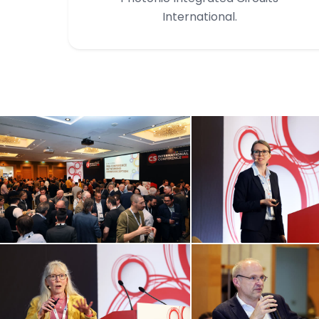
International.