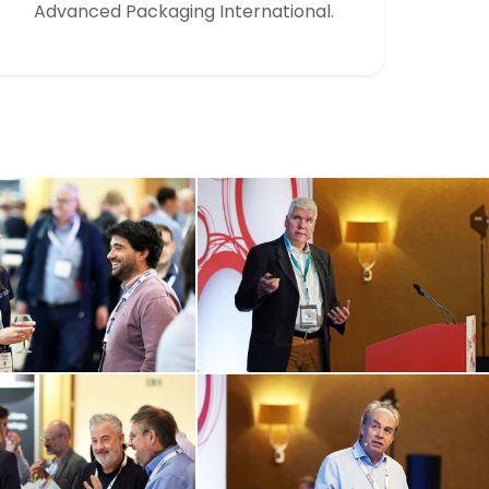
Advanced Packaging International.