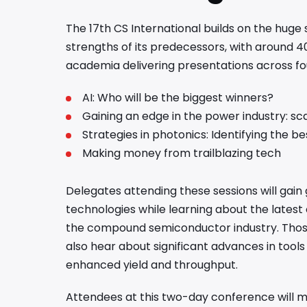
The 17th CS International builds on the huge
strengths of its predecessors, with around 4
academia delivering presentations across f
AI: Who will be the biggest winners?
Gaining an edge in the power industry: sc
Strategies in photonics: Identifying the b
Making money from trailblazing tech
Delegates attending these sessions will gain 
technologies while learning about the latest
the compound semiconductor industry. Those 
also hear about significant advances in tool
enhanced yield and throughput.
Attendees at this two-day conference will me