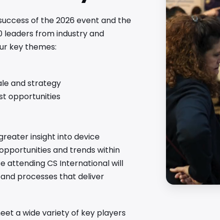
 success of the 2026 event and the
0 leaders from industry and
our key themes:
ale and strategy
est opportunities
greater insight into device
 opportunities and trends within
attending CS International will
s and processes that deliver
et a wide variety of key players