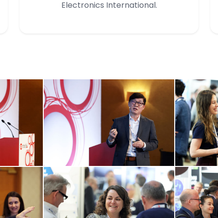
Electronics International.