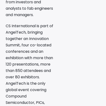
from investors and
analysts to fab engineers
and managers.
CS International is part of
AngelTech, bringing
together an Innovation
Summit, four co-located
conferences and an
exhibition with more than
120 presentations, more
than 850 attendees and
over 80 exhibitors.
AngelTech is the only
global event covering
Compound
Semiconductor, PICs,