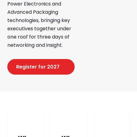
Power Electronics and
Advanced Packaging
technologies, bringing key
executives together under
one roof for three days of
networking and insight.
Register for 2027