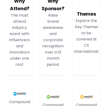
Why
Why
Attend?
Sponsor?
Themes
The must
Raise
Explore the
attend
brand
Key Themes
industry
awareness
to be
event with
and
covered at
influencers
corporate
CS
and
recognition
International.
innovators
over a 10
under one
month
roof.
period.
Compound
Compound
Compound