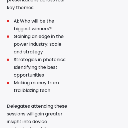
key themes:
AI: Who will be the
biggest winners?
Gaining an edge in the
power industry: scale
and strategy
Strategies in photonics:
Identifying the best
opportunities
Making money from
trailblazing tech
Delegates attending these
sessions will gain greater
insight into device