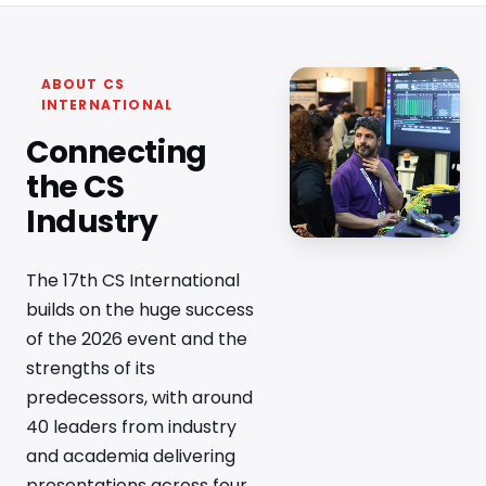
ABOUT CS
INTERNATIONAL
Connecting
the CS
Industry
The 17th CS International
builds on the huge success
of the 2026 event and the
strengths of its
predecessors, with around
40 leaders from industry
and academia delivering
presentations across four