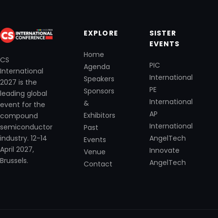
EXPLORE
SISTER
EVENTS
Home
CS
PIC
Agenda
International
International
Speakers
2027 is the
PE
Sponsors
leading global
International
&
event for the
AP
Exhibitors
compound
International
semiconductor
Past
industry. 12-14
AngelTech
Events
April 2027,
Innovate
Venue
Brussels.
AngelTech
Contact