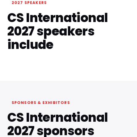
2027 SPEAKERS
CS International
2027 speakers
include
SPONSORS & EXHIBITORS
CS International
2027 sponsors