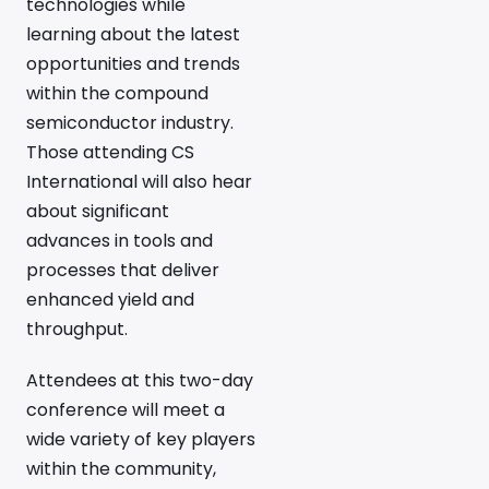
technologies while
learning about the latest
opportunities and trends
within the compound
semiconductor industry.
Those attending CS
International will also hear
about significant
advances in tools and
processes that deliver
enhanced yield and
throughput.
Attendees at this two-day
conference will meet a
wide variety of key players
within the community,