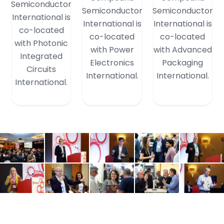
Semiconductor
Semiconductor
Semiconductor
International is
International is
International is
co-located
co-located
co-located
with Photonic
with Power
with Advanced
Integrated
Electronics
Packaging
Circuits
International.
International.
International.