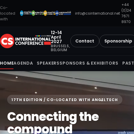
+44
Co-
(0)24
located
info@csinternational.net
7671
with
8970
12-14
April
Contact
Sponsorship
2027
BRUSSELS,
BELGIUM
HOME
AGENDA
SPEAKERS
SPONSORS & EXHIBITORS
PAST
17TH EDITION / CO-LOCATED WITH ANGELTECH
Connecting the
compound