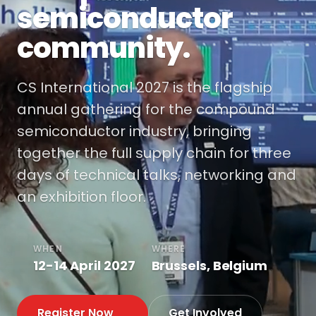
semiconductor
community.
CS International 2027 is the flagship
annual gathering for the compound
semiconductor industry, bringing
together the full supply chain for three
days of technical talks, networking and
an exhibition floor.
WHEN
WHERE
12-14 April 2027
Brussels, Belgium
Register Now
Get Involved