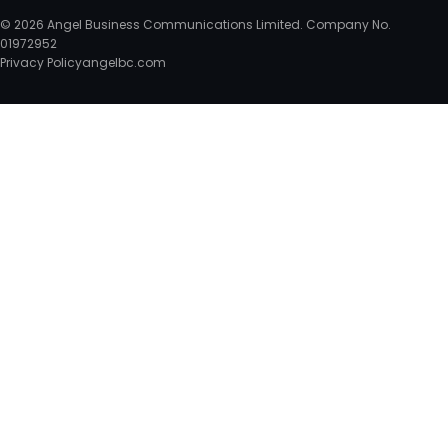
© 2026 Angel Business Communications Limited. Company No.
01972952
Privacy Policy
angelbc.com