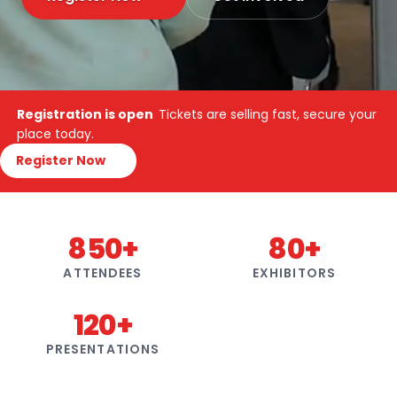
Registration is open
Tickets are selling fast, secure your
place today.
Register Now
850+
80+
ATTENDEES
EXHIBITORS
120+
PRESENTATIONS