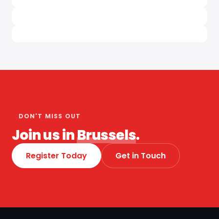
DON'T MISS OUT
Join us in
Brussels
.
Register Today
Get in Touch