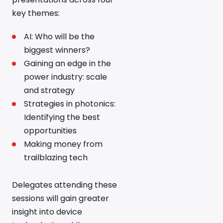
key themes:
AI: Who will be the
biggest winners?
Gaining an edge in the
power industry: scale
and strategy
Strategies in photonics:
Identifying the best
opportunities
Making money from
trailblazing tech
Delegates attending these
sessions will gain greater
insight into device