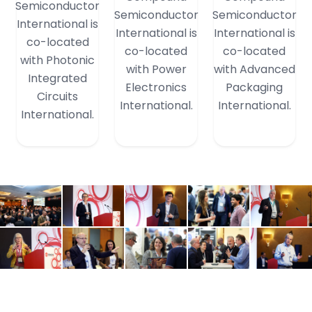
Semiconductor
Semiconductor
Semiconductor
International is
International is
International is
co-located
co-located
co-located
with Photonic
with Power
with Advanced
Integrated
Electronics
Packaging
Circuits
International.
International.
International.