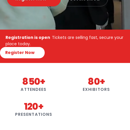
Registration is open
Tickets are selling fast, secure your
place today.
Register Now
850+
80+
ATTENDEES
EXHIBITORS
120+
PRESENTATIONS