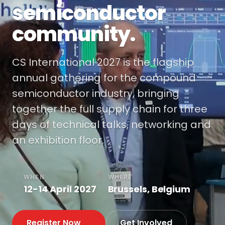
semiconductor
community.
CS International 2027 is the flagship
annual gathering for the compound
semiconductor industry, bringing
together the full supply chain for three
days of technical talks, networking and
an exhibition floor.
WHEN
WHERE
12-14 April 2027
Brussels, Belgium
Register Now
Get Involved