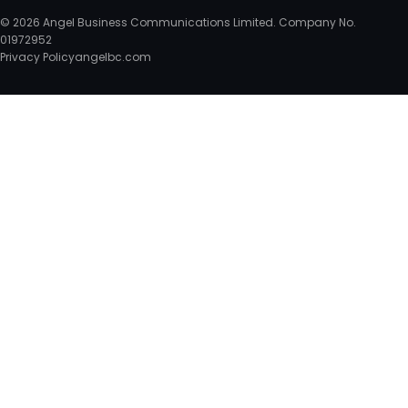
© 2026 Angel Business Communications Limited. Company No.
01972952
Privacy Policy
angelbc.com