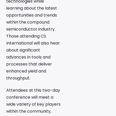
technologies while
learning about the latest
opportunities and trends
within the compound
semiconductor industry.
Those attending CS
International will also hear
about significant
advances in tools and
processes that deliver
enhanced yield and
throughput.
Attendees at this two-day
conference will meet a
wide variety of key players
within the community,