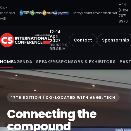
+44
Co-
(0)24
located
info@csinternational.net
7671
with
8970
12-14
April
Contact
Sponsorship
2027
BRUSSELS,
BELGIUM
HOME
AGENDA
SPEAKERS
SPONSORS & EXHIBITORS
PAST
17TH EDITION / CO-LOCATED WITH ANGELTECH
Connecting the
compound