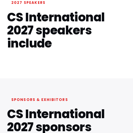
2027 SPEAKERS
CS International
2027 speakers
include
SPONSORS & EXHIBITORS
CS International
2027 sponsors