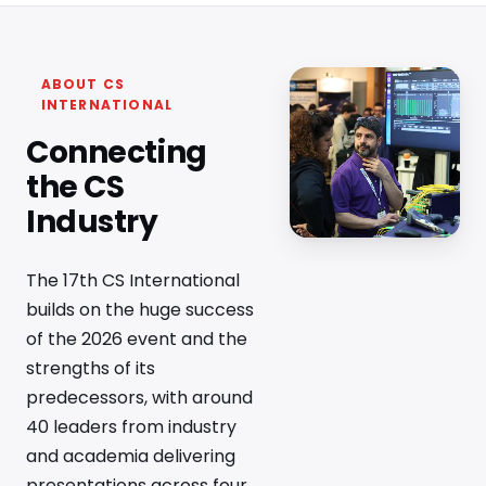
ABOUT CS
INTERNATIONAL
Connecting
the CS
Industry
The 17th CS International
builds on the huge success
of the 2026 event and the
strengths of its
predecessors, with around
40 leaders from industry
and academia delivering
presentations across four