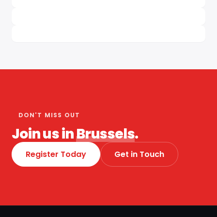
DON'T MISS OUT
Join us in
Brussels
.
Register Today
Get in Touch