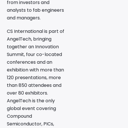
from investors and
analysts to fab engineers
and managers.
CS International is part of
AngelTech, bringing
together an Innovation
Summit, four co-located
conferences and an
exhibition with more than
120 presentations, more
than 850 attendees and
over 80 exhibitors.
AngelTech is the only
global event covering
Compound
Semiconductor, PICs,