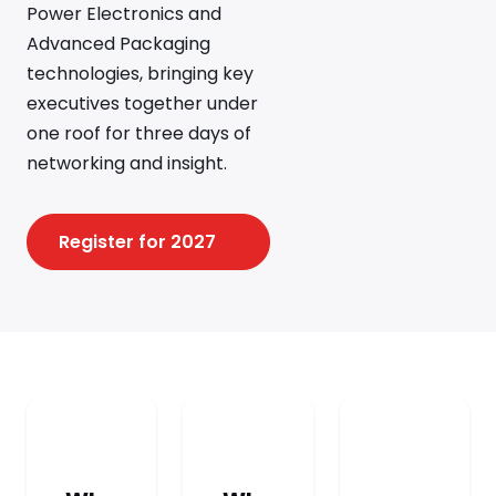
Power Electronics and
Advanced Packaging
technologies, bringing key
executives together under
one roof for three days of
networking and insight.
Register for 2027