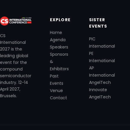
EXPLORE
SISTER
EVENTS
Home
CS
PIC
Agenda
International
International
Speakers
2027 is the
PE
Sponsors
leading global
International
&
event for the
AP
Exhibitors
compound
International
semiconductor
Past
industry. 12-14
AngelTech
Events
April 2027,
Innovate
Venue
Brussels.
AngelTech
Contact