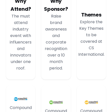
Why
Why
Attend?
Sponsor?
Themes
The must
Raise
Explore the
attend
brand
Key Themes
industry
awareness
to be
event with
and
covered at
influencers
corporate
CS
and
recognition
International.
innovators
over a 10
under one
month
roof.
period.
Compound
Compound
Compound