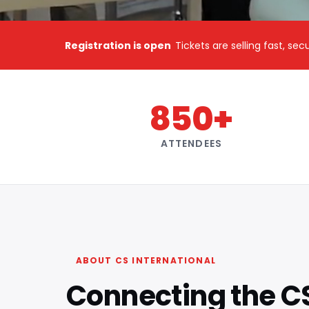
Registration is open
Tickets are selling fast, se
850+
ATTENDEES
ABOUT CS INTERNATIONAL
Connecting the C