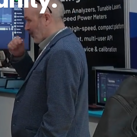
nity.