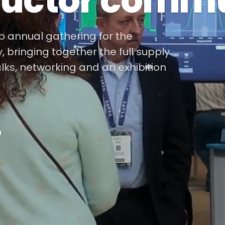
uctor commu
ip annual gathering for the
bringing together the full supply
alks, networking and an exhibition
m