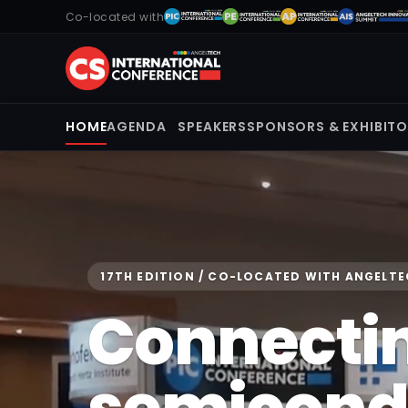
Co-located with
HOME
AGENDA
SPEAKERS
SPONSORS & EXHIBIT
17TH EDITION / CO-LOCATED WITH ANGELT
Connecti