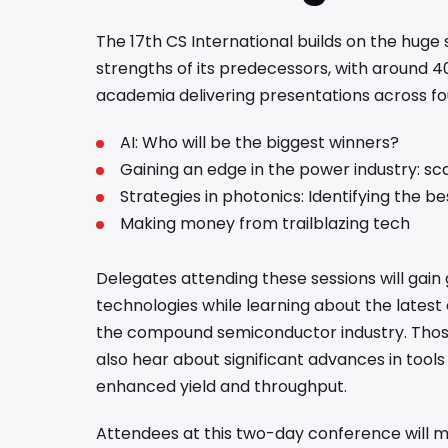
The 17th CS International builds on the huge
strengths of its predecessors, with around 4
academia delivering presentations across f
AI: Who will be the biggest winners?
Gaining an edge in the power industry: sc
Strategies in photonics: Identifying the b
Making money from trailblazing tech
Delegates attending these sessions will gain 
technologies while learning about the latest
the compound semiconductor industry. Those 
also hear about significant advances in tool
enhanced yield and throughput.
Attendees at this two-day conference will me