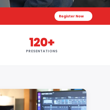
Register Now
120+
PRESENTATIONS