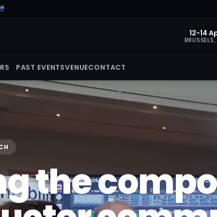
12-14 Ap
BRUSSELS,
ORS
PAST EVENTS
VENUE
CONTACT
ECH
ng the comp