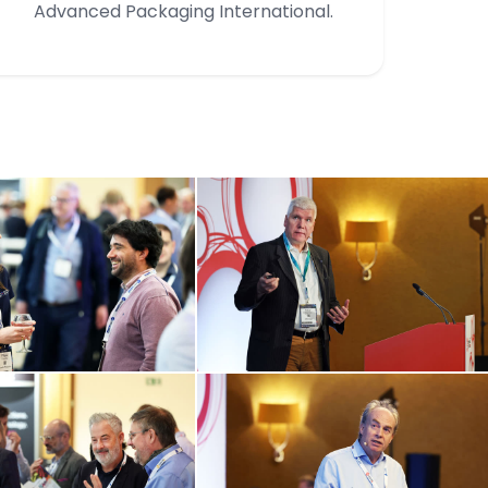
Advanced Packaging International.