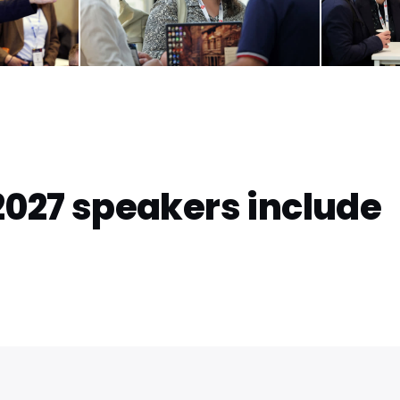
2027 speakers include