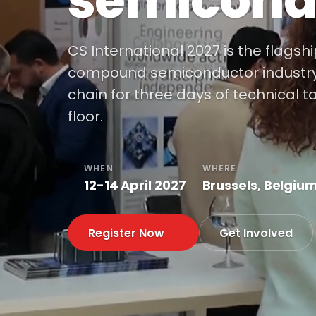
semicond
CS International 2027 is the flagsh
compound semiconductor industry, 
chain for three days of technical t
floor.
WHEN
WHERE
12-14 April 2027
Brussels, Belgiu
Register Now
Get Involved