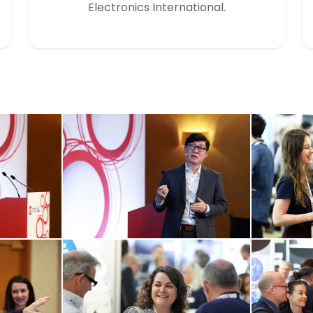
Electronics International.