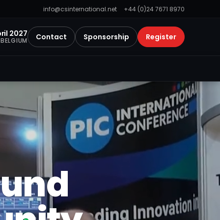
info@csinternational.net
+44 (0)24 7671 8970
ril 2027
Contact
Sponsorship
Register
 BELGIUM
ound