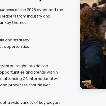
 success of the 2026 event and the
0 leaders from industry and
our key themes:
ale and strategy
est opportunities
greater insight into device
 opportunities and trends within
attending CS International will
s and processes that deliver
et a wide variety of key players