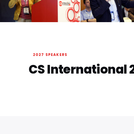
2027 SPEAKERS
CS International 