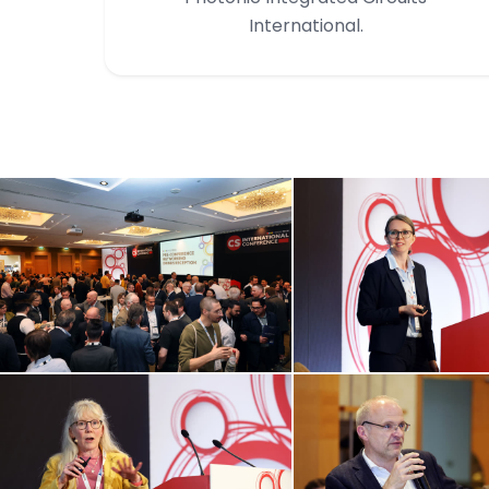
International.