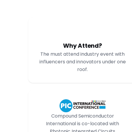
Why Attend?
The must attend industry event with
influencers and innovators under one
roof.
Compound Semiconductor
International is co-located with
Photonic Integrated Circuits