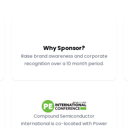
Why Sponsor?
Raise brand awareness and corporate
recognition over a 10 month period.
Compound Semiconductor
International is co-located with Power