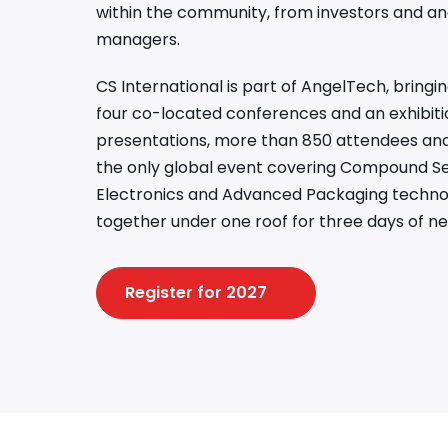
within the community, from investors and an
managers.
CS International is part of AngelTech, bring
four co-located conferences and an exhibiti
presentations, more than 850 attendees and 
the only global event covering Compound S
Electronics and Advanced Packaging technolo
together under one roof for three days of ne
Register for 2027