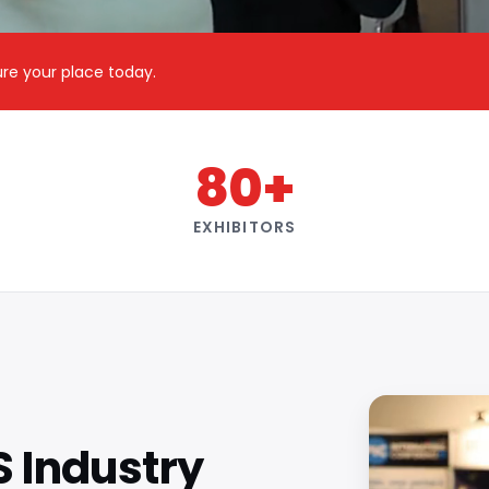
cure your place today.
80+
EXHIBITORS
S Industry