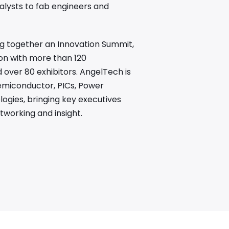
alysts to fab engineers and
ing together an Innovation Summit,
on with more than 120
over 80 exhibitors. AngelTech is
emiconductor, PICs, Power
gies, bringing key executives
tworking and insight.