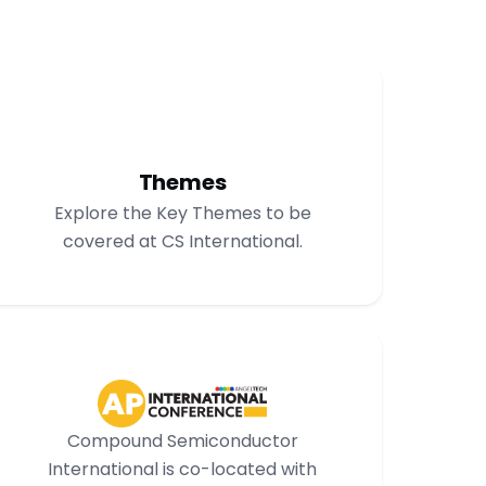
Themes
Explore the Key Themes to be
covered at CS International.
Compound Semiconductor
International is co-located with