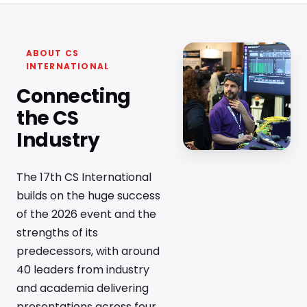
ABOUT CS
INTERNATIONAL
Connecting
the CS
Industry
The 17th CS International
builds on the huge success
of the 2026 event and the
strengths of its
predecessors, with around
40 leaders from industry
and academia delivering
presentations across four