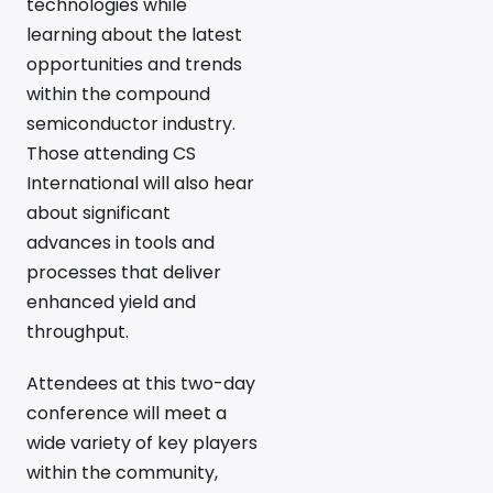
technologies while
learning about the latest
opportunities and trends
within the compound
semiconductor industry.
Those attending CS
International will also hear
about significant
advances in tools and
processes that deliver
enhanced yield and
throughput.
Attendees at this two-day
conference will meet a
wide variety of key players
within the community,