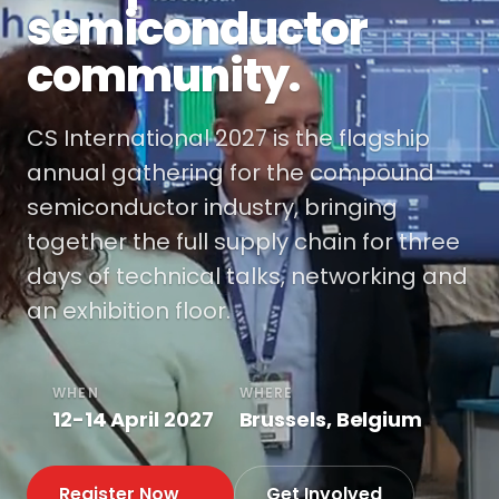
semiconductor
community.
CS International 2027 is the flagship
annual gathering for the compound
semiconductor industry, bringing
together the full supply chain for three
days of technical talks, networking and
an exhibition floor.
WHEN
WHERE
12-14 April 2027
Brussels, Belgium
Register Now
Get Involved