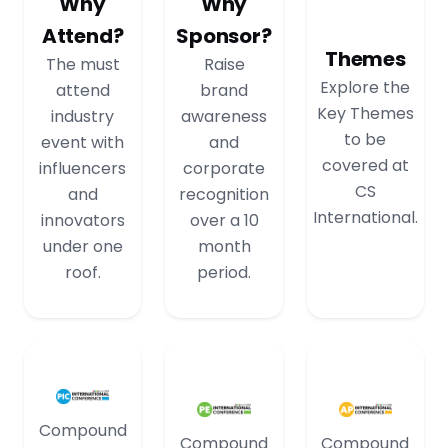
Why
Why
Attend?
Sponsor?
Themes
The must
Raise
Explore the
attend
brand
Key Themes
industry
awareness
to be
event with
and
covered at
influencers
corporate
CS
and
recognition
International.
innovators
over a 10
under one
month
roof.
period.
Compound
Compound
Compound