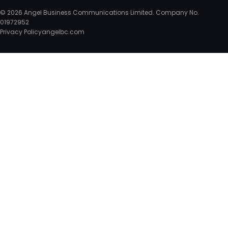
© 2026 Angel Business Communications Limited. Company No.
01972952
Privacy Policy
angelbc.com