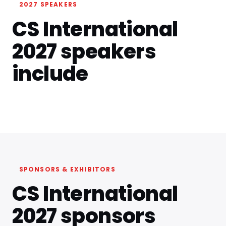
2027 SPEAKERS
CS International
2027 speakers
include
SPONSORS & EXHIBITORS
CS International
2027 sponsors