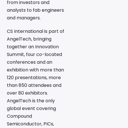
from investors and
analysts to fab engineers
and managers.
CS International is part of
AngelTech, bringing
together an Innovation
Summit, four co-located
conferences and an
exhibition with more than
120 presentations, more
than 850 attendees and
over 80 exhibitors.
AngelTech is the only
global event covering
Compound
Semiconductor, PICs,