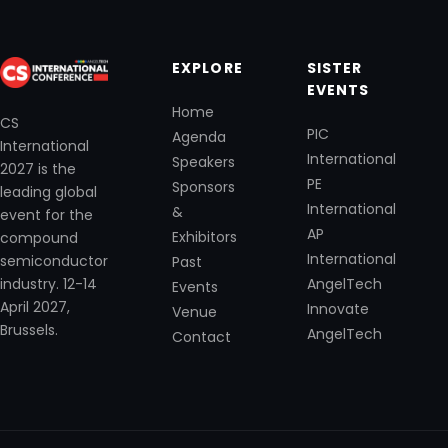
EXPLORE
SISTER
EVENTS
Home
CS
PIC
Agenda
International
International
Speakers
2027 is the
PE
Sponsors
leading global
International
&
event for the
AP
Exhibitors
compound
International
semiconductor
Past
industry. 12-14
AngelTech
Events
April 2027,
Innovate
Venue
Brussels.
AngelTech
Contact