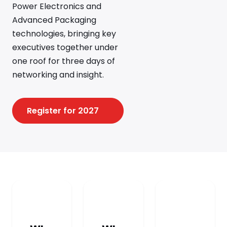
Power Electronics and
Advanced Packaging
technologies, bringing key
executives together under
one roof for three days of
networking and insight.
Register for 2027