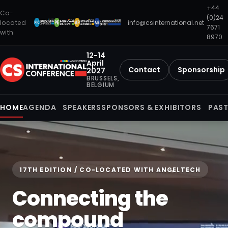
+44
Co-
(0)24
located
info@csinternational.net
7671
with
8970
12-14
April
Contact
Sponsorship
2027
BRUSSELS,
BELGIUM
HOME
AGENDA
SPEAKERS
SPONSORS & EXHIBITORS
PAST
17TH EDITION / CO-LOCATED WITH ANGELTECH
Connecting the
compound