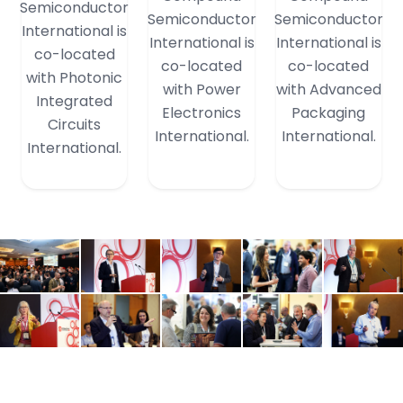
Semiconductor
Semiconductor
Semiconductor
International is
International is
International is
co-located
co-located
co-located
with Photonic
with Power
with Advanced
Integrated
Electronics
Packaging
Circuits
International.
International.
International.