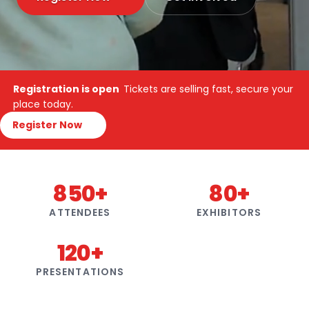
Registration is open
Tickets are selling fast, secure your
place today.
Register Now
850+
80+
ATTENDEES
EXHIBITORS
120+
PRESENTATIONS