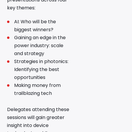
key themes:
AI: Who will be the
biggest winners?
Gaining an edge in the
power industry: scale
and strategy
Strategies in photonics:
Identifying the best
opportunities
Making money from
trailblazing tech
Delegates attending these
sessions will gain greater
insight into device