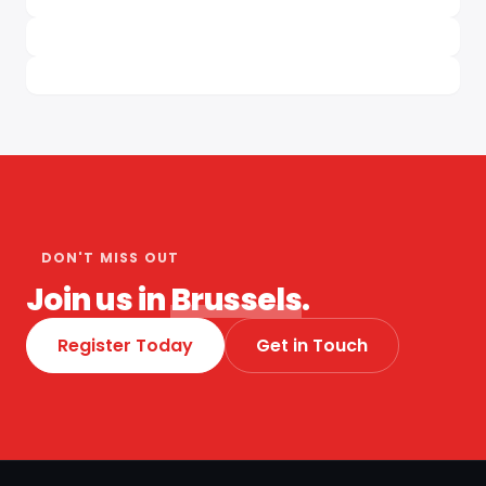
DON'T MISS OUT
Join us in
Brussels
.
Register Today
Get in Touch