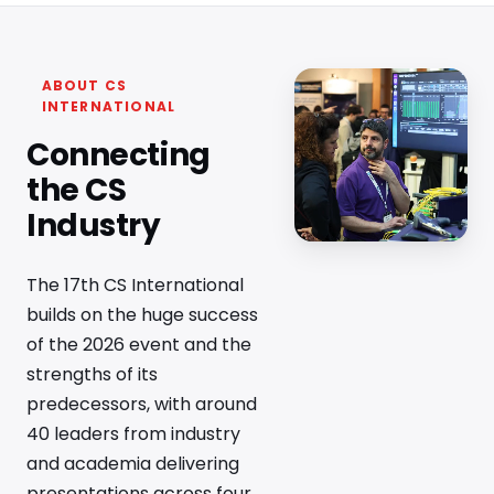
ABOUT CS
INTERNATIONAL
Connecting
the CS
Industry
The 17th CS International
builds on the huge success
of the 2026 event and the
strengths of its
predecessors, with around
40 leaders from industry
and academia delivering
presentations across four