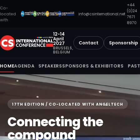
+44
Co-
(0)24
located
info@csinternational.net
7671
with
8970
12-14
April
Contact
Sponsorship
2027
BRUSSELS,
BELGIUM
HOME
AGENDA
SPEAKERS
SPONSORS & EXHIBITORS
PAST
17TH EDITION / CO-LOCATED WITH ANGELTECH
Connecting the
compound