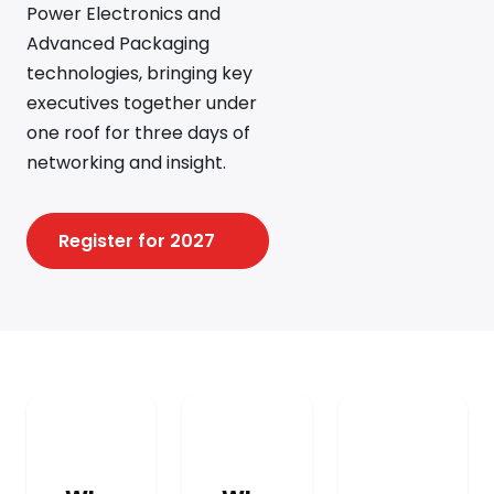
Power Electronics and
Advanced Packaging
technologies, bringing key
executives together under
one roof for three days of
networking and insight.
Register for 2027