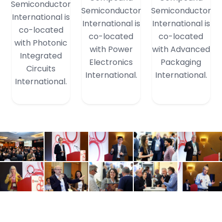
Semiconductor
Semiconductor
Semiconductor
International is
International is
International is
co-located
co-located
co-located
with Photonic
with Power
with Advanced
Integrated
Electronics
Packaging
Circuits
International.
International.
International.