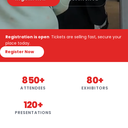
Registration is open
Tickets are selling fast, secure your
place today.
Register Now
850+
80+
ATTENDEES
EXHIBITORS
120+
PRESENTATIONS