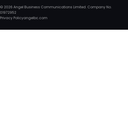
© 2026 Angel Business Communications Limited. Company No.
01972952
Privacy Policy
angelbc.com