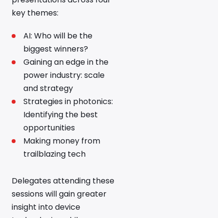
key themes:
AI: Who will be the
biggest winners?
Gaining an edge in the
power industry: scale
and strategy
Strategies in photonics:
Identifying the best
opportunities
Making money from
trailblazing tech
Delegates attending these
sessions will gain greater
insight into device