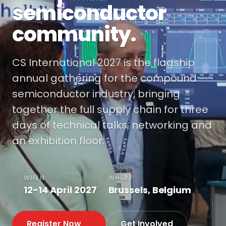
semiconductor
community.
CS International 2027 is the flagship
annual gathering for the compound
semiconductor industry, bringing
together the full supply chain for three
days of technical talks, networking and
an exhibition floor.
WHEN
WHERE
12-14 April 2027
Brussels, Belgium
Register Now
Get Involved