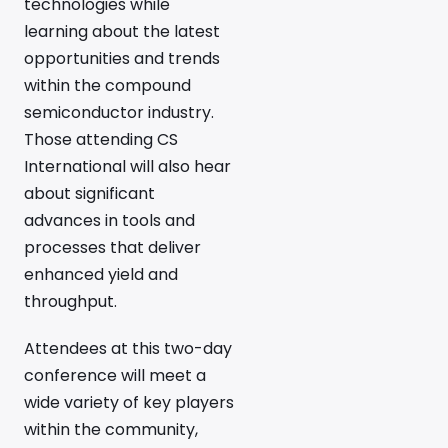
technologies while
learning about the latest
opportunities and trends
within the compound
semiconductor industry.
Those attending CS
International will also hear
about significant
advances in tools and
processes that deliver
enhanced yield and
throughput.
Attendees at this two-day
conference will meet a
wide variety of key players
within the community,