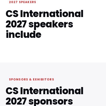
2027 SPEAKERS
CS International
2027 speakers
include
SPONSORS & EXHIBITORS
CS International
2027 sponsors