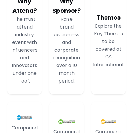
Why
Why
Attend?
Sponsor?
Themes
The must
Raise
Explore the
attend
brand
Key Themes
industry
awareness
to be
event with
and
covered at
influencers
corporate
CS
and
recognition
International.
innovators
over a 10
under one
month
roof.
period.
Compound
Compound
Compound