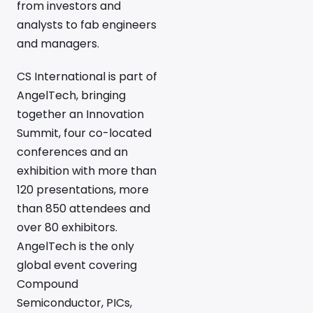
from investors and
analysts to fab engineers
and managers.
CS International is part of
AngelTech, bringing
together an Innovation
Summit, four co-located
conferences and an
exhibition with more than
120 presentations, more
than 850 attendees and
over 80 exhibitors.
AngelTech is the only
global event covering
Compound
Semiconductor, PICs,