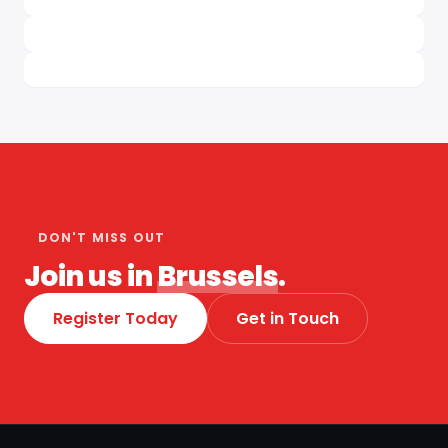
DON'T MISS OUT
Join us in
Brussels
.
Register Today
Get in Touch