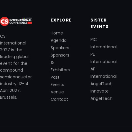
EXPLORE
SISTER
EVENTS
Home
CS
PIC
Agenda
International
International
Speakers
2027 is the
PE
Sponsors
leading global
International
&
event for the
AP
Exhibitors
compound
International
semiconductor
Past
industry. 12-14
AngelTech
Events
April 2027,
Innovate
Venue
Brussels.
AngelTech
Contact