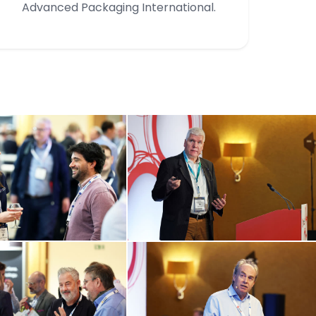
Advanced Packaging International.