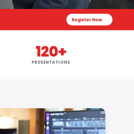
Register Now
120+
PRESENTATIONS