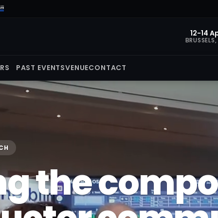
12-14 Ap
BRUSSELS,
ORS
PAST EVENTS
VENUE
CONTACT
ECH
ng the comp