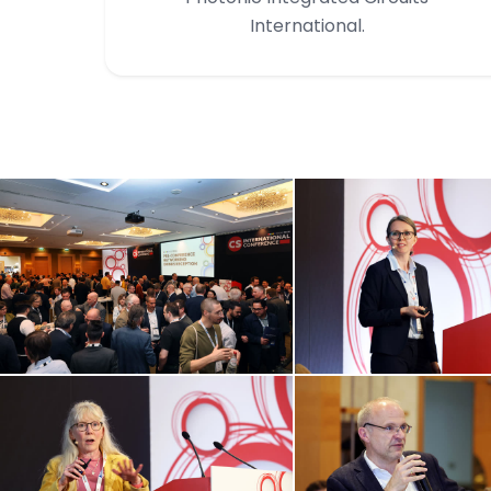
International.