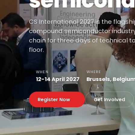
semicond
CS International 2027 is the flagsh
compound semiconductor industry, 
chain for three days of technical t
floor.
WHEN
WHERE
12-14 April 2027
Brussels, Belgiu
Register Now
Get Involved