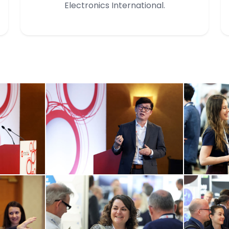
Electronics International.