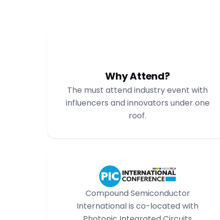
Why Attend?
The must attend industry event with
influencers and innovators under one
roof.
Compound Semiconductor
International is co-located with
Photonic Integrated Circuits