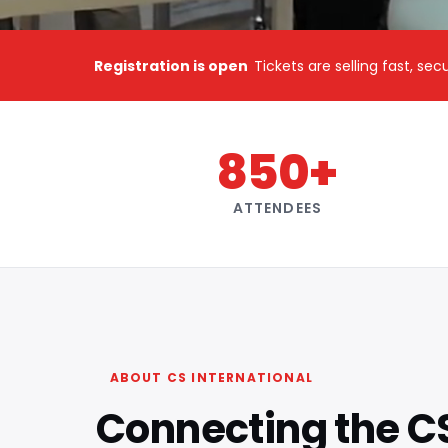
Registration is open
Tickets are selling fast, se
850+
ATTENDEES
ABOUT CS INTERNATIONAL
Connecting the C