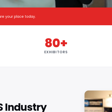
cure your place today.
80+
EXHIBITORS
S Industry