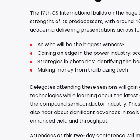
The 17th CS International builds on the huge
strengths of its predecessors, with around 4
academia delivering presentations across f
AI: Who will be the biggest winners?
Gaining an edge in the power industry: sc
Strategies in photonics: Identifying the b
Making money from trailblazing tech
Delegates attending these sessions will gain 
technologies while learning about the latest
the compound semiconductor industry. Those 
also hear about significant advances in tool
enhanced yield and throughput.
Attendees at this two-day conference will me