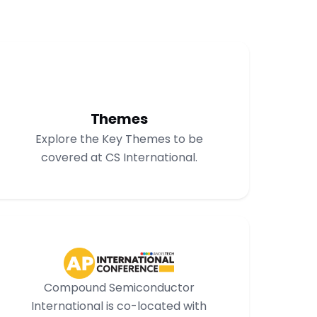
Themes
Explore the Key Themes to be
covered at CS International.
Compound Semiconductor
International is co-located with