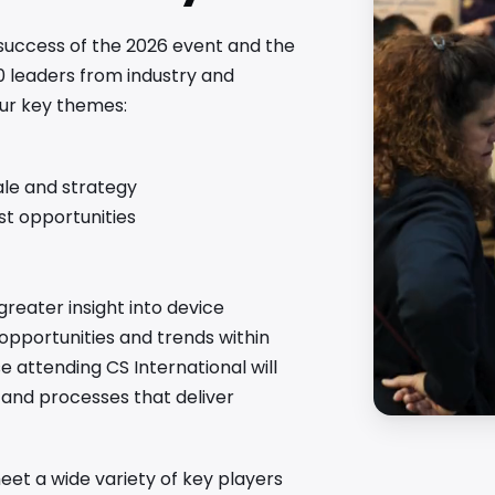
 success of the 2026 event and the
0 leaders from industry and
our key themes:
ale and strategy
est opportunities
greater insight into device
 opportunities and trends within
attending CS International will
s and processes that deliver
et a wide variety of key players