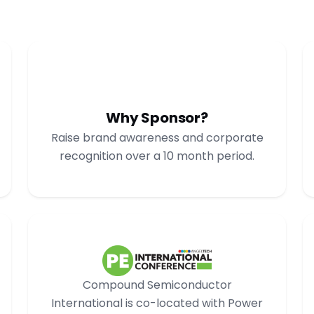
Why Sponsor?
Raise brand awareness and corporate
recognition over a 10 month period.
Compound Semiconductor
International is co-located with Power