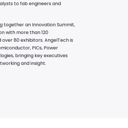
alysts to fab engineers and
ing together an Innovation Summit,
on with more than 120
over 80 exhibitors. AngelTech is
emiconductor, PICs, Power
gies, bringing key executives
tworking and insight.