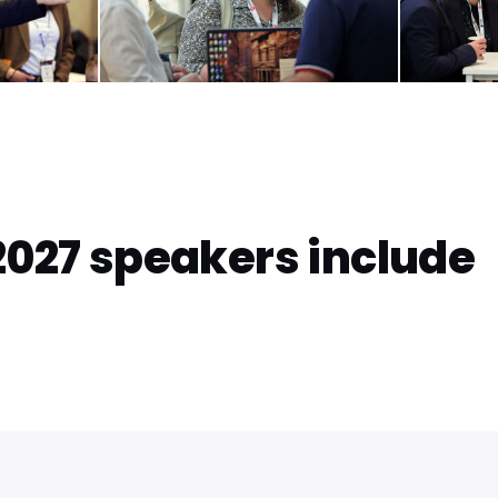
2027 speakers include