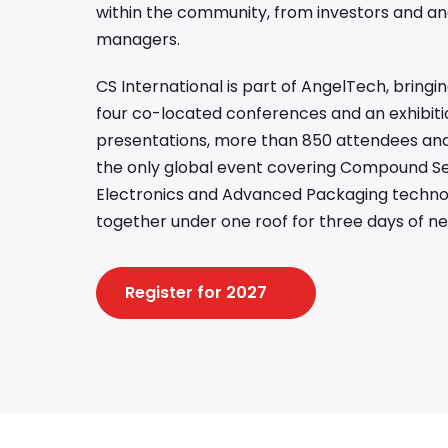
within the community, from investors and an
managers.
CS International is part of AngelTech, bring
four co-located conferences and an exhibiti
presentations, more than 850 attendees and 
the only global event covering Compound S
Electronics and Advanced Packaging technolo
together under one roof for three days of ne
Register for 2027