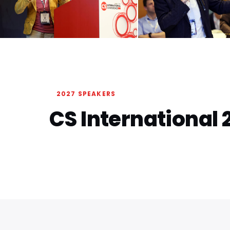
2027 SPEAKERS
CS International 