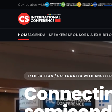
Co-located with
HOME
AGENDA
SPEAKERS
SPONSORS & EXHIBIT
17TH EDITION / CO-LOCATED WITH ANGELT
Connecti