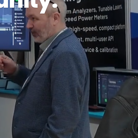
nity.