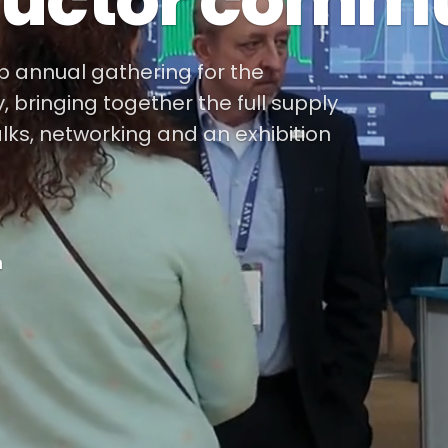
uctor commu
ip annual gathering for the
bringing together the full supply
alks, networking and an exhibition
m