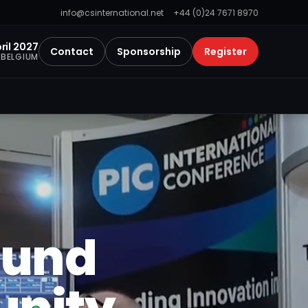
info@csinternational.net
+44 (0)24 7671 8970
ril 2027
Contact
Sponsorship
Register
 BELGIUM
ound