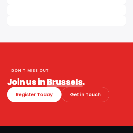
DON'T MISS OUT
Join us in
Brussels
.
Register Today
Get in Touch