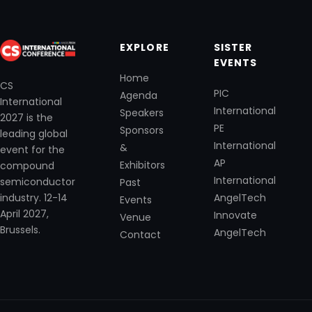
EXPLORE
SISTER
EVENTS
Home
CS
PIC
Agenda
International
International
Speakers
2027 is the
PE
Sponsors
leading global
International
&
event for the
AP
Exhibitors
compound
International
semiconductor
Past
industry. 12-14
AngelTech
Events
April 2027,
Innovate
Venue
Brussels.
AngelTech
Contact