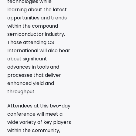
technologies while
learning about the latest
opportunities and trends
within the compound
semiconductor industry.
Those attending CS
International will also hear
about significant
advances in tools and
processes that deliver
enhanced yield and
throughput.
Attendees at this two-day
conference will meet a
wide variety of key players
within the community,