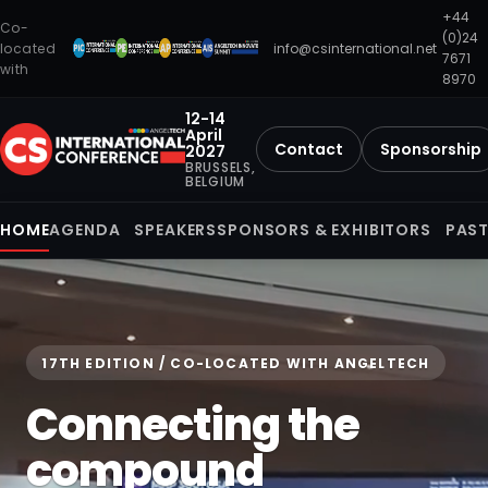
+44
Co-
(0)24
located
info@csinternational.net
7671
with
8970
12-14
April
Contact
Sponsorship
2027
BRUSSELS,
BELGIUM
HOME
AGENDA
SPEAKERS
SPONSORS & EXHIBITORS
PAST
17TH EDITION / CO-LOCATED WITH ANGELTECH
Connecting the
compound