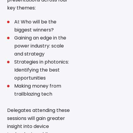
key themes:
AI: Who will be the
biggest winners?
Gaining an edge in the
power industry: scale
and strategy
Strategies in photonics:
Identifying the best
opportunities
Making money from
trailblazing tech
Delegates attending these
sessions will gain greater
insight into device