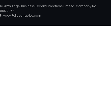
© 2026 Angel Business Communications Limited. Company No.
01972952
Privacy Policy
angelbc.com