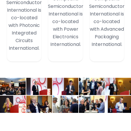
Semiconductor
Semiconductor
Semiconductor
International is
International is
International is
co-located
co-located
co-located
with Photonic
with Power
with Advanced
Integrated
Electronics
Packaging
Circuits
International.
International.
International.