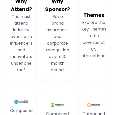
Why
Why
Attend?
Sponsor?
Themes
The must
Raise
Explore the
attend
brand
Key Themes
industry
awareness
to be
event with
and
covered at
influencers
corporate
CS
and
recognition
International.
innovators
over a 10
under one
month
roof.
period.
Compound
Compound
Compound