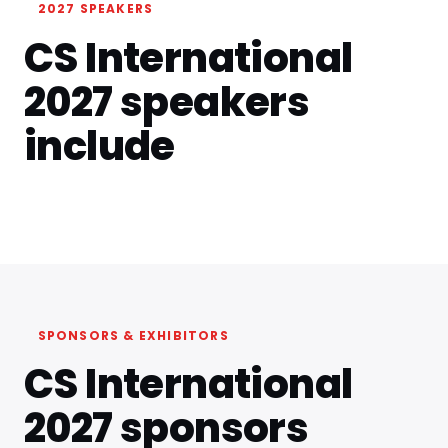
2027 SPEAKERS
CS International
2027 speakers
include
SPONSORS & EXHIBITORS
CS International
2027 sponsors