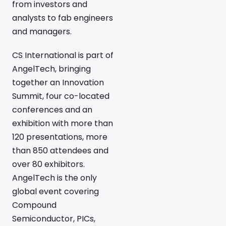
from investors and
analysts to fab engineers
and managers.
CS International is part of
AngelTech, bringing
together an Innovation
Summit, four co-located
conferences and an
exhibition with more than
120 presentations, more
than 850 attendees and
over 80 exhibitors.
AngelTech is the only
global event covering
Compound
Semiconductor, PICs,