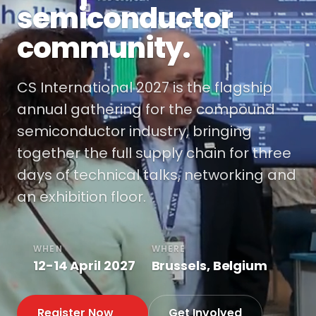
semiconductor
community.
CS International 2027 is the flagship
annual gathering for the compound
semiconductor industry, bringing
together the full supply chain for three
days of technical talks, networking and
an exhibition floor.
WHEN
WHERE
12-14 April 2027
Brussels, Belgium
Register Now
Get Involved