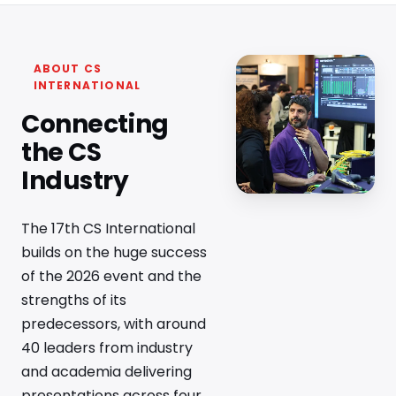
ABOUT CS
INTERNATIONAL
Connecting
the CS
Industry
The 17th CS International
builds on the huge success
of the 2026 event and the
strengths of its
predecessors, with around
40 leaders from industry
and academia delivering
presentations across four