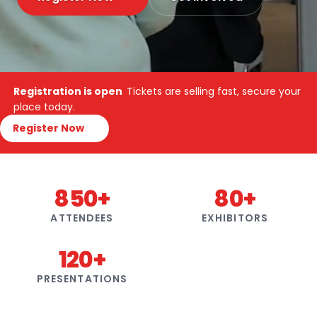
Registration is open
Tickets are selling fast, secure your
place today.
Register Now
850+
80+
ATTENDEES
EXHIBITORS
120+
PRESENTATIONS