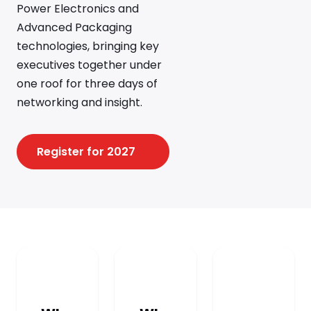
Power Electronics and
Advanced Packaging
technologies, bringing key
executives together under
one roof for three days of
networking and insight.
Register for 2027